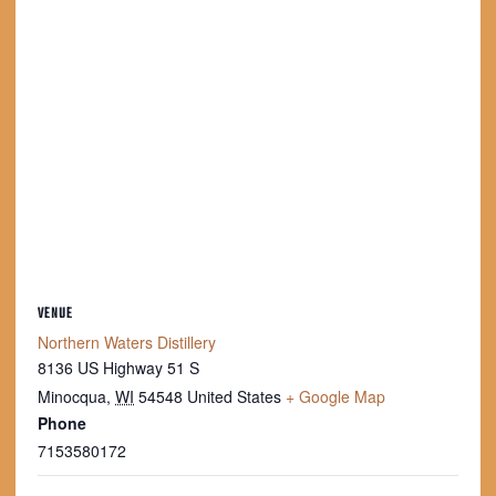
VENUE
Northern Waters Distillery
8136 US Highway 51 S
Minocqua
,
WI
54548
United States
+ Google Map
Phone
7153580172