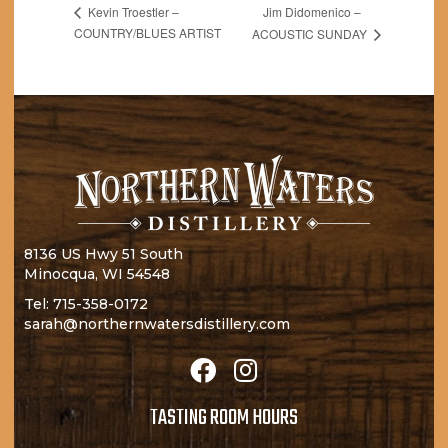
Jim Didomenico –
Kevin Troestler –
COUNTRY/BLUES ARTIST
ACOUSTIC SUNDAY
8136 US Hwy 51 South
Minocqua, WI 54548
Tel:
715-358-0172
sarah@northernwatersdistillery.com
TASTING ROOM HOURS