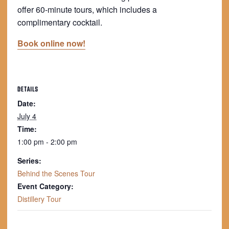
offer 60-minute tours, which includes a
complimentary cocktail.
Book online now!
DETAILS
Date:
July 4
Time:
1:00 pm - 2:00 pm
Series:
Behind the Scenes Tour
Event Category:
Distillery Tour