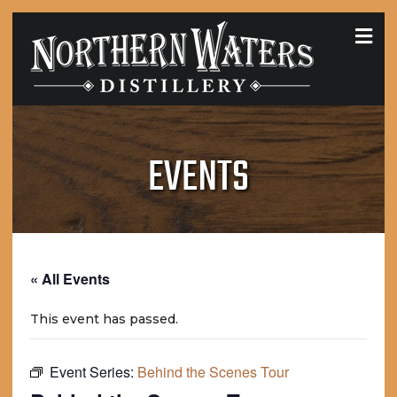
MEN
EVENTS
« All Events
This event has passed.
Event Series:
Behind the Scenes Tour