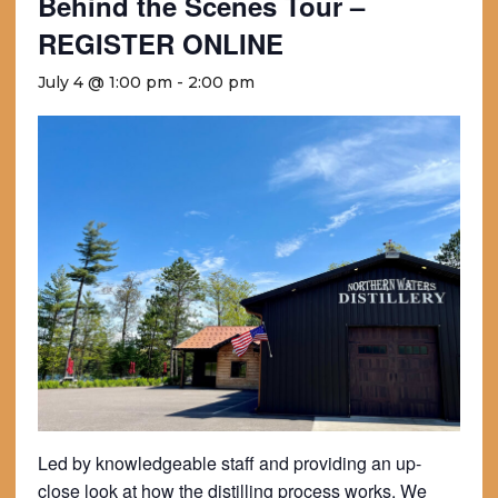
Behind the Scenes Tour –
REGISTER ONLINE
July 4 @ 1:00 pm
-
2:00 pm
Led by knowledgeable staff and providing an up-
close look at how the distilling process works. We