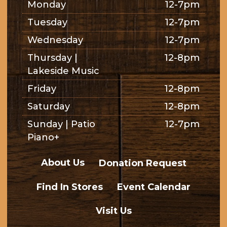
Monday
12-7pm
Tuesday
12-7pm
Wednesday
12-7pm
Thursday |
12-8pm
Lakeside Music
Friday
12-8pm
Saturday
12-8pm
Sunday | Patio
12-7pm
Piano+
About Us
Donation Request
Find In Stores
Event Calendar
Visit Us