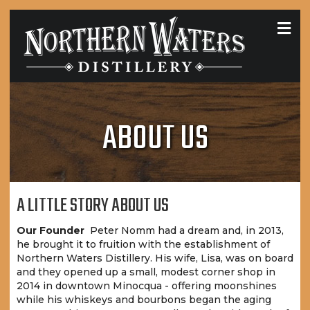
MEN
ABOUT US
A LITTLE STORY ABOUT US
Our Founder
Peter Nomm had a dream and, in 2013,
he brought it to fruition with the establishment of
Northern Waters Distillery. His wife, Lisa, was on board
and they opened up a small, modest corner shop in
2014 in downtown Minocqua - offering moonshines
while his whiskeys and bourbons began the aging