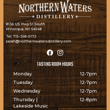
8136 US Hwy 51 South
Minocqua, WI 54548
Tel:
715-358-0172
sarah@northernwatersdistillery.com
TASTING ROOM HOURS
Monday
12-7pm
Tuesday
12-7pm
Wednesday
12-7pm
Thursday |
12-8pm
Lakeside Music