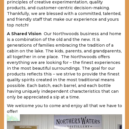
principles of creative experimentation, quality
products, and customer-centric decision-making.
Thankfully, we are blessed with a committed, talented,
and friendly staff that make our experience and yours
top notch!
A Shared Vision
Our Northwoods business and home
is a combination of the old and the new. It is
generations of families embracing the tradition of a
cabin on the lake. The kids, parents, and grandparents,
all together in one place. The Northwoods offers
everything we are looking for – the finest experiences
in the most beautiful surroundings. The goal for our
products reflects this – we strive to provide the finest
quality spirits created in the most traditional means
possible. Each batch, each barrel, and each bottle
having uniquely independent characteristics that can
only be appreciated a sip at a time.
We welcome you to come and enjoy all that we have to
offer!