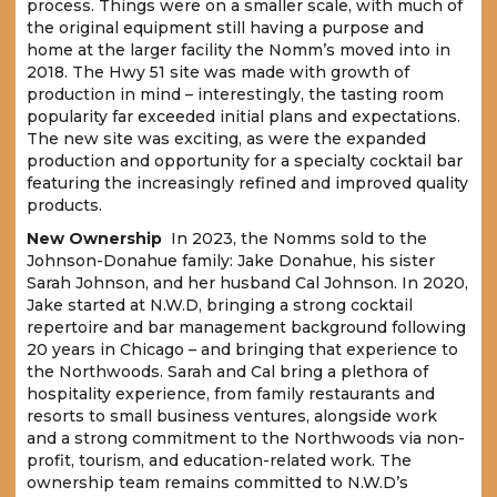
process. Things were on a smaller scale, with much of
the original equipment still having a purpose and
home at the larger facility the Nomm’s moved into in
2018. The Hwy 51 site was made with growth of
production in mind – interestingly, the tasting room
popularity far exceeded initial plans and expectations.
The new site was exciting, as were the expanded
production and opportunity for a specialty cocktail bar
featuring the increasingly refined and improved quality
products.
New Ownership
In 2023, the Nomms sold to the
Johnson-Donahue family: Jake Donahue, his sister
Sarah Johnson, and her husband Cal Johnson. In 2020,
Jake started at N.W.D, bringing a strong cocktail
repertoire and bar management background following
20 years in Chicago – and bringing that experience to
the Northwoods. Sarah and Cal bring a plethora of
hospitality experience, from family restaurants and
resorts to small business ventures, alongside work
and a strong commitment to the Northwoods via non-
profit, tourism, and education-related work. The
ownership team remains committed to N.W.D’s