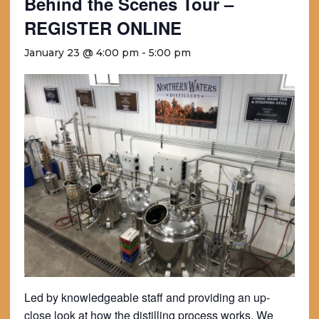
Behind the Scenes Tour –
REGISTER ONLINE
January 23 @ 4:00 pm
-
5:00 pm
Led by knowledgeable staff and providing an up-
close look at how the distilling process works. We