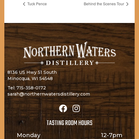
Tuck Pence
Behind the Scenes Tour
8136 US Hwy 51 South
Minocqua, WI 54548
Tel:
715-358-0172
sarah@northernwatersdistillery.com
TASTING ROOM HOURS
Monday
12-7pm