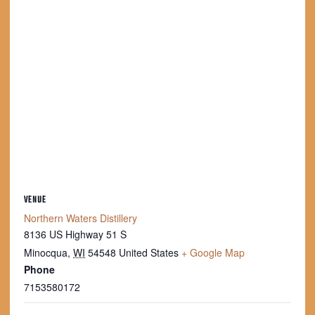
VENUE
Northern Waters Distillery
8136 US Highway 51 S
Minocqua
,
WI
54548
United States
+ Google Map
Phone
7153580172