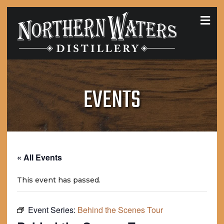
MEN
EVENTS
« All Events
This event has passed.
Event Series:
Behind the Scenes Tour