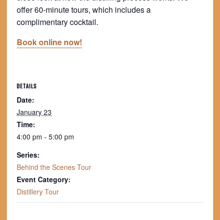
offer 60-minute tours, which includes a
complimentary cocktail.
Book online now!
DETAILS
Date:
January 23
Time:
4:00 pm - 5:00 pm
Series:
Behind the Scenes Tour
Event Category:
Distillery Tour