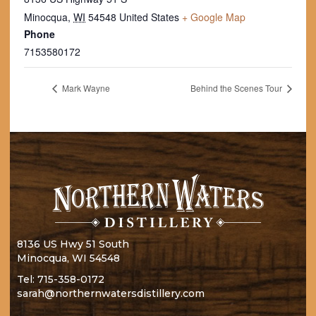
Minocqua
,
WI
54548
United States
+ Google Map
Phone
7153580172
Mark Wayne
Behind the Scenes Tour
8136 US Hwy 51 South
Minocqua, WI 54548
Tel:
715-358-0172
sarah@northernwatersdistillery.com