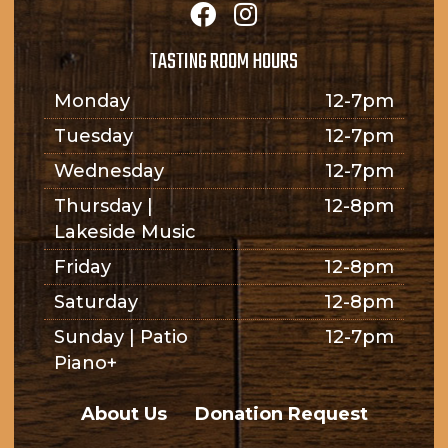
TASTING ROOM HOURS
Monday
12-7pm
Tuesday
12-7pm
Wednesday
12-7pm
Thursday |
12-8pm
Lakeside Music
Friday
12-8pm
Saturday
12-8pm
Sunday | Patio
12-7pm
Piano+
About Us
Donation Request