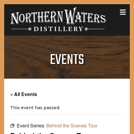
MEN
EVENTS
« All Events
This event has passed.
Event Series:
Behind the Scenes Tour