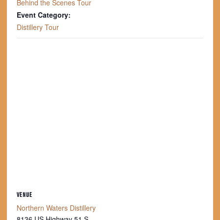
Behind the Scenes Tour
Event Category:
Distillery Tour
VENUE
Northern Waters Distillery
8136 US Highway 51 S