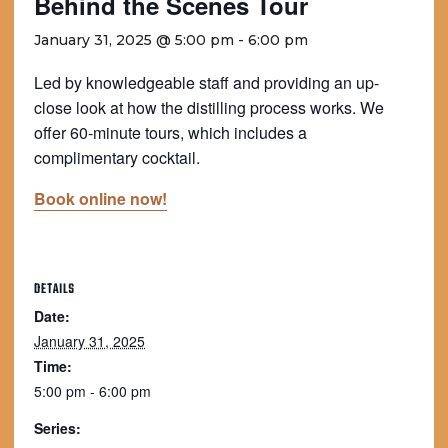
Behind the Scenes Tour
January 31, 2025 @ 5:00 pm
-
6:00 pm
Led by knowledgeable staff and providing an up-
close look at how the distilling process works. We
offer 60-minute tours, which includes a
complimentary cocktail.
Book online now!
DETAILS
Date:
January 31, 2025
Time:
5:00 pm - 6:00 pm
Series: