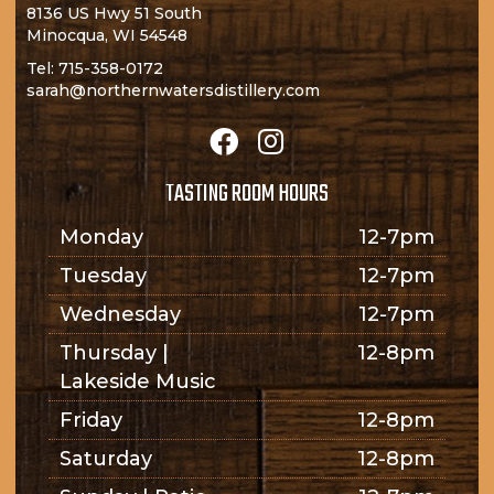
8136 US Hwy 51 South
Minocqua, WI 54548
Tel:
715-358-0172
sarah@northernwatersdistillery.com
TASTING ROOM HOURS
Monday
12-7pm
Tuesday
12-7pm
Wednesday
12-7pm
Thursday |
12-8pm
Lakeside Music
Friday
12-8pm
Saturday
12-8pm