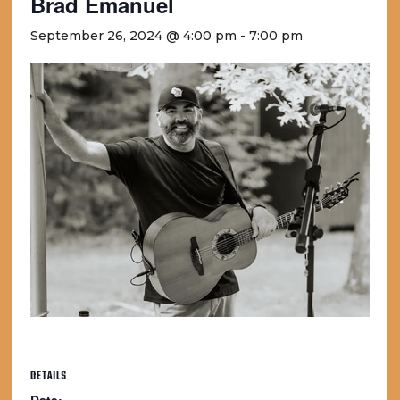
Brad Emanuel
September 26, 2024 @ 4:00 pm
-
7:00 pm
DETAILS