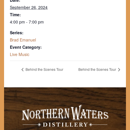
Date:
September 26, 2024
Time:
4:00 pm - 7:00 pm
Series:
Brad Emanuel
Event Category:
Live Music
Behind the Scenes Tour
Behind the Scenes Tour