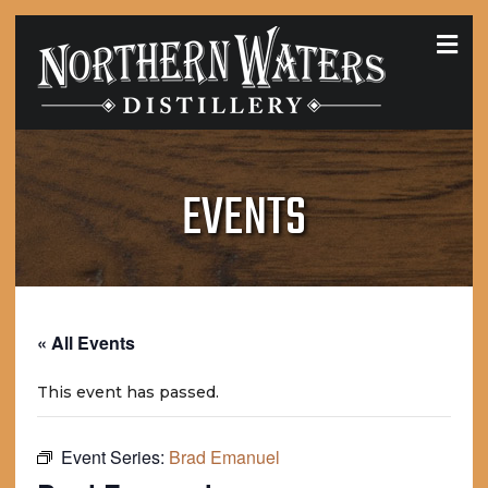
MEN
EVENTS
« All Events
This event has passed.
Event Series:
Brad Emanuel