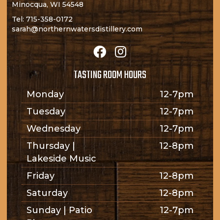
Minocqua, WI 54548
Tel:
715-358-0172
sarah@northernwatersdistillery.com
TASTING ROOM HOURS
Monday
12-7pm
Tuesday
12-7pm
Wednesday
12-7pm
Thursday |
12-8pm
Lakeside Music
Friday
12-8pm
Saturday
12-8pm
Sunday | Patio
12-7pm