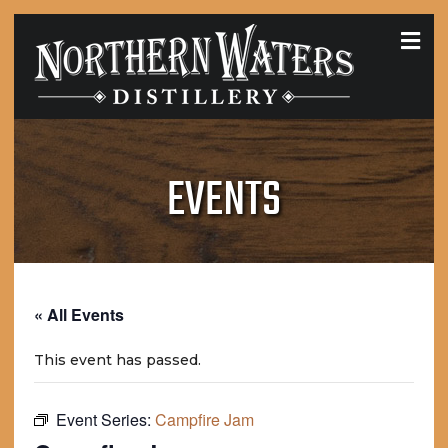
MEN
EVENTS
« All Events
This event has passed.
Event Series:
Campfire Jam