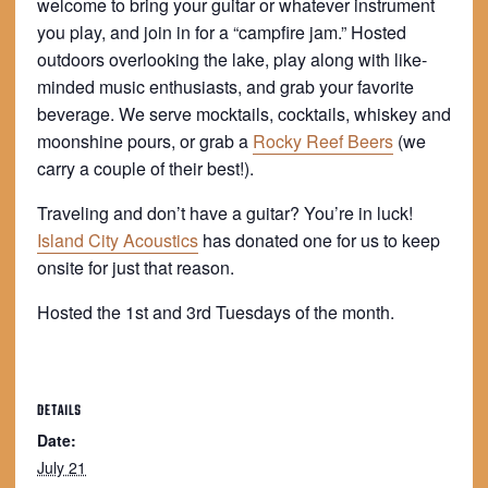
welcome to bring your guitar or whatever instrument
you play, and join in for a “campfire jam.” Hosted
outdoors overlooking the lake, play along with like-
minded music enthusiasts, and grab your favorite
beverage. We serve mocktails, cocktails, whiskey and
moonshine pours, or grab a
Rocky Reef Beers
(we
carry a couple of their best!).
Traveling and don’t have a guitar? You’re in luck!
Island City Acoustics
has donated one for us to keep
onsite for just that reason.
Hosted the 1st and 3rd Tuesdays of the month.
DETAILS
Date:
July 21