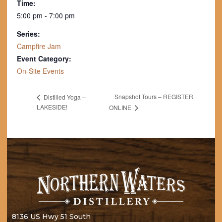
Time:
5:00 pm - 7:00 pm
Series:
Campfire Jam
Event Category:
On-Site Events
Snapshot Tours – REGISTER
Distilled Yoga –
LAKESIDE!
ONLINE
8136 US Hwy 51 South