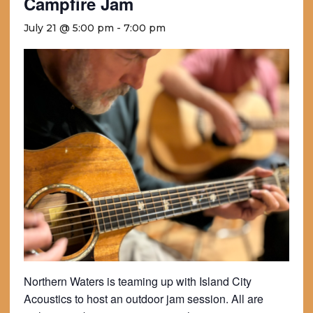
Campfire Jam
July 21 @ 5:00 pm
-
7:00 pm
Northern Waters is teaming up with Island City
Acoustics to host an outdoor jam session. All are