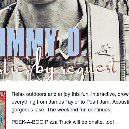
Relax outdoors and enjoy this fun, interactive, cro
everything from James Taylor to Pearl Jam. Acoust
gorgeous lake. The weekend fun continues!
PEEK-A-BOO Pizza Truck will be onsite, too!