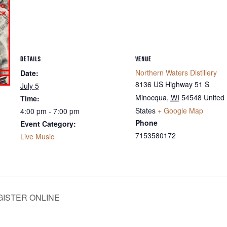
DETAILS
VENUE
Northern Waters Distillery
Date:
8136 US Highway 51 S
July 5
Minocqua
,
WI
54548
United
Time:
States
+ Google Map
4:00 pm - 7:00 pm
Phone
Event Category:
7153580172
Live Music
EGISTER ONLINE