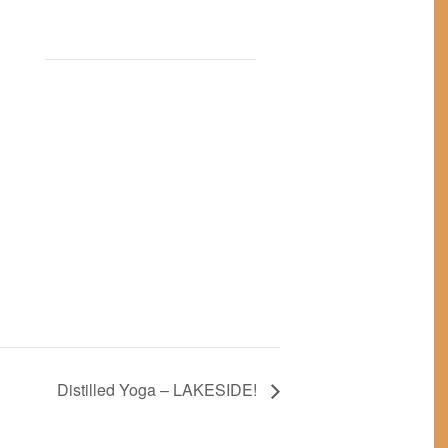
Distilled Yoga – LAKESIDE!