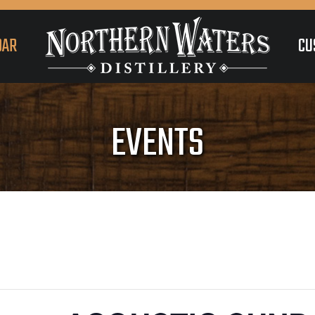
DAR
CU
EVENTS