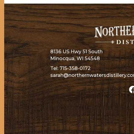
8136 US Hwy 51 South
Minocqua, WI 54548
Tel:
715-358-0172
sarah@northernwatersdistillery.c