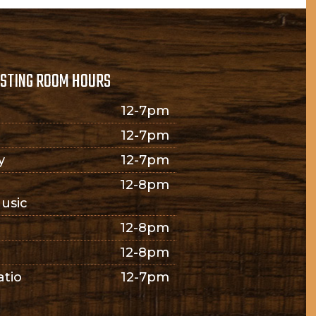
STING ROOM HOURS
12-7pm
12-7pm
y
12-7pm
12-8pm
usic
12-8pm
12-8pm
atio
12-7pm