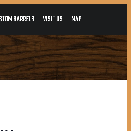
STOM BARRELS
VISIT US
MAP