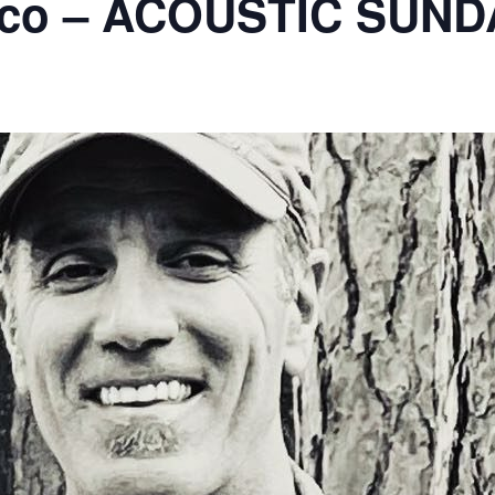
ico – ACOUSTIC SUND