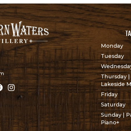
TA
Monday
Tuesday
Wednesda
om
Thursday |
Lakeside M
Friday
Saturday
Sunday | P
Piano+