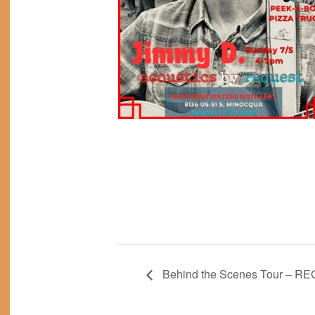
Behind the Scenes Tour – R