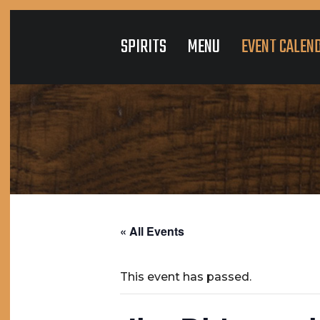
SPIRITS
MENU
EVENT CALEN
« All Events
This event has passed.