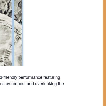
wd-friendly performance featuring
ics by request and overlooking the