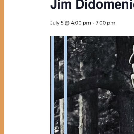
Jim Didomen
July 5 @ 4:00 pm
-
7:00 pm