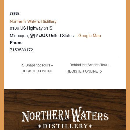
VENUE
Northern Waters Distillery
8136 US Highway 51 S
Minocqua
,
WI
54548
United States
+ Google Map
Phone
7153580172
Behind the Scenes Tour –
Snapshot Tours –
REGISTER ONLINE
REGISTER ONLINE