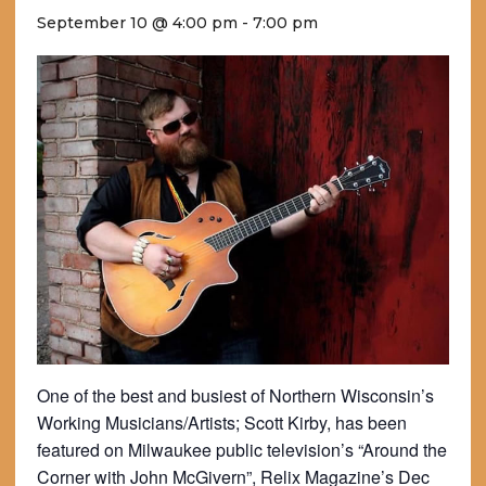
September 10 @ 4:00 pm
-
7:00 pm
One of the best and busiest of Northern Wisconsin’s
Working Musicians/Artists; Scott Kirby, has been
featured on Milwaukee public television’s “Around the
Corner with John McGivern”, Relix Magazine’s Dec