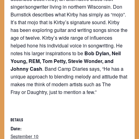
singer/songwriter living in northern Wisconsin. Don
Burnstick describes what Kirby has simply as “mojo”.
It’s that mojo that is Kirby’s signature sound. Kirby
has been exploring guitar and writing songs since the
age of twelve. Kirby’s wide range of influences
helped hone his individual voice in songwriting. He
notes his larger inspirations to be
Bob Dylan, Neil
Young, REM, Tom Petty, Stevie Wonder, and
Johnny Cash
. Band Camp Diaries says, “He has a
unique approach to blending melody and attitude that
makes me think of modern artists such as The
Fray or Daughtry, just to mention a few.”
DETAILS
Date:
September 10