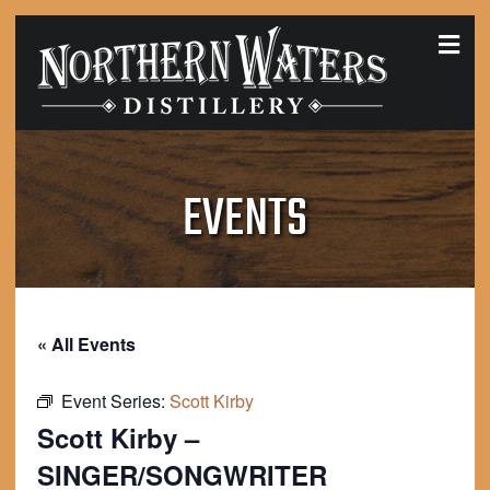
MEN
EVENTS
« All Events
Event Series:
Scott Kirby
Scott Kirby –
SINGER/SONGWRITER