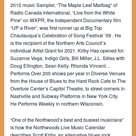
2015 music Sampler, “The Maple Leaf Mailbag” of
Radio Canada International, “Live from the White
Pine” on WXPR, the Independent Documentary film
“UP a River”, was first runner up at Big Top
Chautauqua’s Celebration of Song Festival ’09 . He
is the recipient of the Northern Arts Council’s
individual Artist Grant for 2021. Kirby Has opened for:
Suzanne Vega, Indigo Girls, Bill Miller, J.L. Stiles with
Doug Ellington, Sean Kelly, Rhonda Vincent…
Performs Over 200 shows per year in Diverse Venues
from the House of Blues to the Hard Rock Cafe to The
Overture Center’s Capitol Theatre, to street corners in
Nashville and Subway Platforms in New York City.
He Performs Weekly in northern Wisconsin.
“One of the Northwood’s best and busiest musicians”
is how the Northwoods Live Music Calendar
describes Scott Kirby, an alternative blues rock