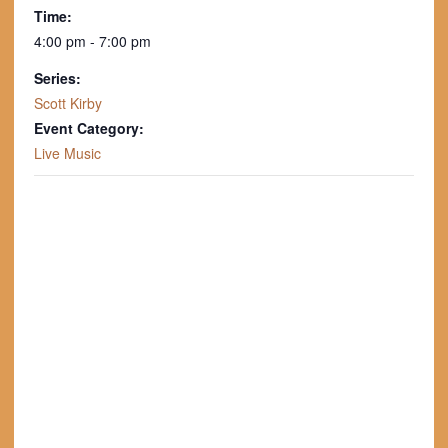
Time:
4:00 pm - 7:00 pm
Series:
Scott Kirby
Event Category:
Live Music