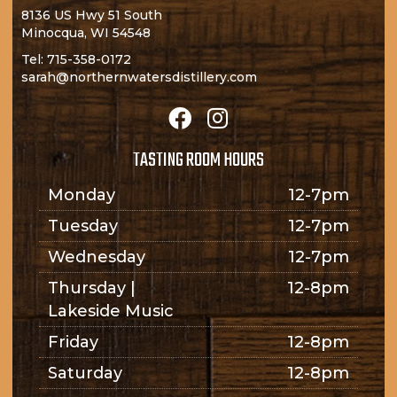
8136 US Hwy 51 South
Minocqua, WI 54548
Tel:
715-358-0172
sarah@northernwatersdistillery.com
TASTING ROOM HOURS
Monday
12-7pm
Tuesday
12-7pm
Wednesday
12-7pm
Thursday |
12-8pm
Lakeside Music
Friday
12-8pm
Saturday
12-8pm