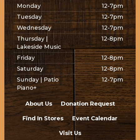
Monday
12-7pm
Tuesday
12-7pm
Wednesday
12-7pm
Thursday |
12-8pm
Lakeside Music
Friday
12-8pm
Saturday
12-8pm
Sunday | Patio
12-7pm
Piano+
About Us
Donation Request
Find In Stores
Event Calendar
Visit Us