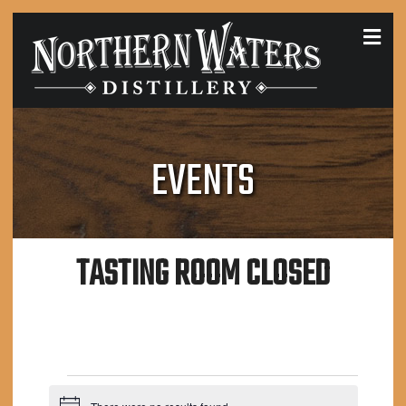
MEN
EVENTS
TASTING ROOM CLOSED
EVENTS