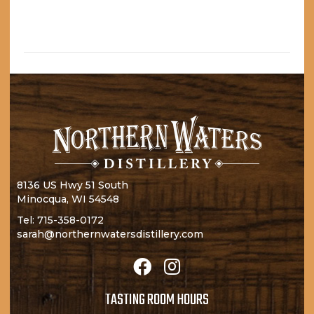
I
N
O
N
8136 US Hwy 51 South
Minocqua, WI 54548
Tel:
715-358-0172
sarah@northernwatersdistillery.com
TASTING ROOM HOURS