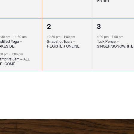
ARTIST
e
e
e
n
n
n
2
1
1
1
2
3
t
t
e
e
e
,
,
0:30 am
-
11:30 am
12:30 pm
-
1:00 pm
4:00 pm
-
7:00 pm
stilled Yoga –
Snapshot Tours –
Tuck Pence –
v
v
v
AKESIDE!
REGISTER ONLINE
SINGER/SONGWRITE
e
e
e
:00 pm
-
7:00 pm
ampfire Jam – ALL
ELCOME
n
n
n
t
t
s
,
,