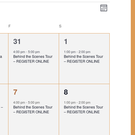
V
E
M
V
I
o
E
n
E
F
FRIDAY
S
SATURDAY
t
N
h
W
T
1
1
31
1
V
S
e
e
4:00 pm
-
5:00 pm
1:00 pm
-
2:00 pm
I
N
na
Behind the Scenes Tour
Behind the Scenes Tour
v
v
– REGISTER ONLINE
– REGISTER ONLINE
E
A
e
e
W
V
S
n
n
N
1
1
I
7
8
t
t
A
e
e
,
,
G
4:00 pm
-
5:00 pm
1:00 pm
-
2:00 pm
V
 –
Behind the Scenes Tour
Behind the Scenes Tour
v
v
A
– REGISTER ONLINE
– REGISTER ONLINE
I
e
e
G
T
A
n
n