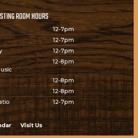
STING ROOM HOURS
12-7pm
12-7pm
y
12-7pm
12-8pm
usic
12-8pm
12-8pm
atio
12-7pm
ndar
Visit Us