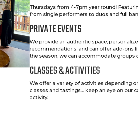
Thursdays from 4-7pm year round! Featuring
from single performers to duos and full b
PRIVATE EVENTS
We provide an authentic space, personalized
recommendations, and can offer add-ons li
the season, we can accommodate groups o
CLASSES & ACTIVITIES
We offer a variety of activities depending o
classes and tastings… keep an eye on our 
activity.