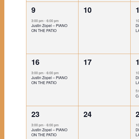
E
t
t
t
1
0
9
10
V
,
s
e
e
E
3:00 pm
-
6:00 pm
1
Justin Zopel – PIANO
Di
,
,
v
v
N
ON THE PATIO
L
e
e
T
n
n
S
1
0
16
17
t
t
t
e
e
,
s
,
3:00 pm
-
6:00 pm
1
Justin Zopel – PIANO
Di
v
v
,
ON THE PATIO
L
e
e
5
C
n
n
1
0
23
24
t
t
t
e
e
,
s
3:00 pm
-
6:00 pm
1
Justin Zopel – PIANO
Di
v
v
,
,
ON THE PATIO
L