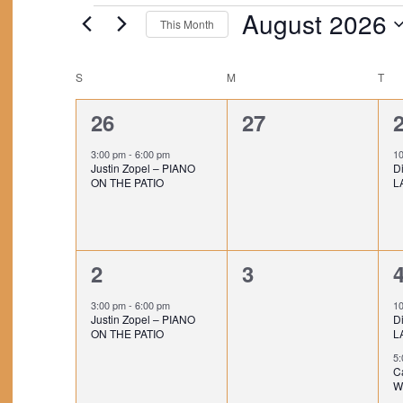
EVENTS
August 2026
This Month
S
C
e
S
SUNDAY
M
MONDAY
T
TU
l
A
e
1
0
26
27
c
L
e
e
t
3:00 pm
-
6:00 pm
1
E
Justin Zopel – PIANO
Di
d
v
v
ON THE PATIO
L
a
N
e
e
t
D
n
n
e
.
A
1
0
2
3
t
t
t
e
e
R
,
s
,
3:00 pm
-
6:00 pm
1
Justin Zopel – PIANO
Di
v
v
,
O
ON THE PATIO
L
e
e
5
F
C
W
n
n