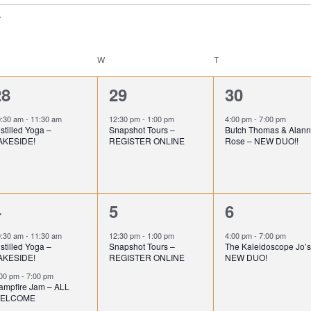
ESDAY
W
WEDNESDAY
T
THURSDAY
1
1
1
28
29
30
e
e
e
0:30 am
-
11:30 am
12:30 pm
-
1:00 pm
4:00 pm
-
7:00 pm
stilled Yoga –
Snapshot Tours –
Butch Thomas & Alan
v
v
v
AKESIDE!
REGISTER ONLINE
Rose – NEW DUO!!
e
e
e
n
n
n
2
1
1
4
5
6
t
t
e
e
e
,
,
0:30 am
-
11:30 am
12:30 pm
-
1:00 pm
4:00 pm
-
7:00 pm
stilled Yoga –
Snapshot Tours –
The Kaleidoscope Jo’s
v
v
v
AKESIDE!
REGISTER ONLINE
NEW DUO!
e
e
e
:00 pm
-
7:00 pm
ampfire Jam – ALL
ELCOME
n
n
n