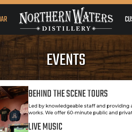
DAR
CU
EVENTS
BEHIND THE SCENE TOURS
Led by knowledgeable staff and providing a
works. We offer 60-minute public and priva
LIVE MUSIC