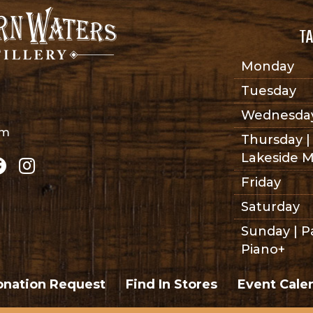
TA
Monday
Tuesday
Wednesda
om
Thursday |
Lakeside M
Friday
Saturday
Sunday | P
Piano+
nation Request
Find In Stores
Event Cale