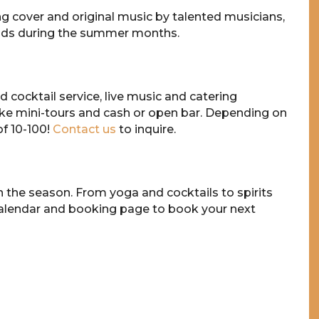
 cover and original music by talented musicians,
ands during the summer months.
 cocktail service, live music and catering
ke mini-tours and cash or open bar. Depending on
f 10-100!
Contact us
to inquire.
n the season. From yoga and cocktails to spirits
calendar and booking page to book your next