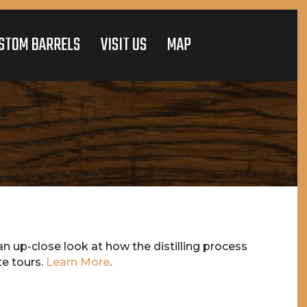
STOM BARRELS
VISIT US
MAP
n up-close look at how the distilling process
te tours.
Learn More
.