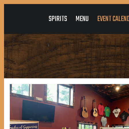
SPIRITS
MENU
EVENT CALEN