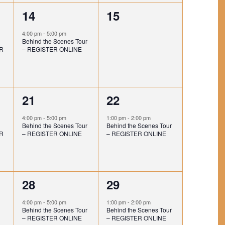
I
T
t
t
1
0
14
15
O
I
,
,
e
e
N
O
4:00 pm
-
5:00 pm
Behind the Scenes Tour
v
v
N
R
– REGISTER ONLINE
e
e
n
n
1
1
21
22
t
t
e
e
,
s
4:00 pm
-
5:00 pm
1:00 pm
-
2:00 pm
Behind the Scenes Tour
Behind the Scenes Tour
v
v
,
R
– REGISTER ONLINE
– REGISTER ONLINE
e
e
n
n
1
1
28
29
t
t
e
e
,
,
4:00 pm
-
5:00 pm
1:00 pm
-
2:00 pm
Behind the Scenes Tour
Behind the Scenes Tour
v
v
– REGISTER ONLINE
– REGISTER ONLINE