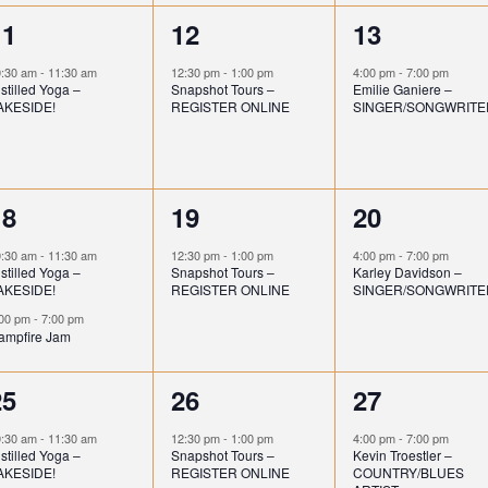
t
t
1
1
1
11
12
13
s
,
,
e
e
e
0:30 am
-
11:30 am
12:30 pm
-
1:00 pm
4:00 pm
-
7:00 pm
stilled Yoga –
Snapshot Tours –
Emilie Ganiere –
v
v
v
AKESIDE!
REGISTER ONLINE
SINGER/SONGWRITE
e
e
e
n
n
n
2
1
1
18
19
20
t
t
e
e
e
,
,
0:30 am
-
11:30 am
12:30 pm
-
1:00 pm
4:00 pm
-
7:00 pm
stilled Yoga –
Snapshot Tours –
Karley Davidson –
v
v
v
AKESIDE!
REGISTER ONLINE
SINGER/SONGWRITE
e
e
e
:00 pm
-
7:00 pm
ampfire Jam
n
n
n
1
1
1
25
26
27
t
t
e
e
e
s
,
,
0:30 am
-
11:30 am
12:30 pm
-
1:00 pm
4:00 pm
-
7:00 pm
stilled Yoga –
Snapshot Tours –
Kevin Troestler –
v
v
v
AKESIDE!
REGISTER ONLINE
COUNTRY/BLUES