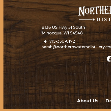
8136 US Hwy 51 South
Minocqua, WI 54548
Tel:
715-358-0172
sarah@northernwatersdistillery.c
About Us
Do