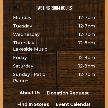
TASTING ROOM HOURS
Monday
12-7pm
Tuesday
12-7pm
Wednesday
12-7pm
Thursday |
12-8pm
Lakeside Music
Friday
12-8pm
Saturday
12-8pm
Sunday | Patio
12-7pm
Piano+
About Us
Donation Request
Find In Stores
Event Calendar