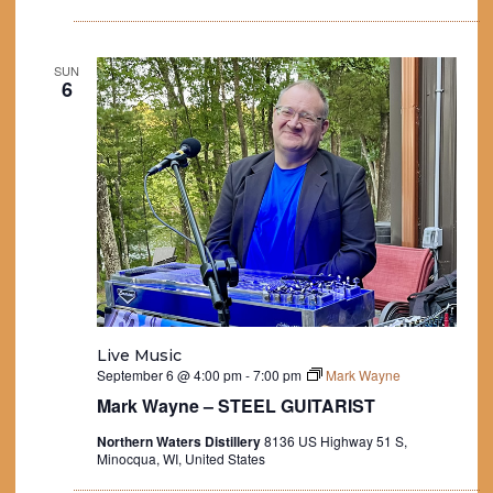
SUN
6
Live Music
September 6 @ 4:00 pm
-
7:00 pm
Mark Wayne
Mark Wayne – STEEL GUITARIST
Northern Waters Distillery
8136 US Highway 51 S,
Minocqua, WI, United States