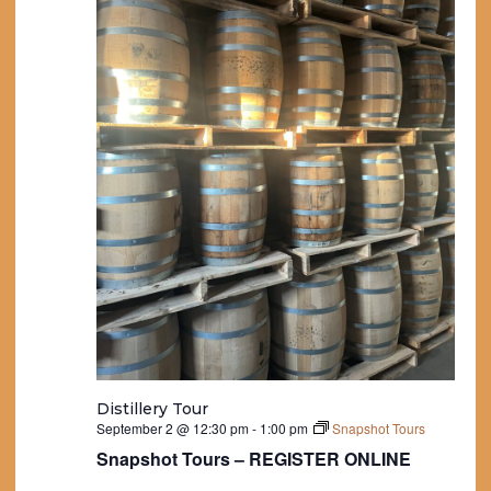
Distillery Tour
September 2 @ 12:30 pm
-
1:00 pm
Snapshot Tours
Snapshot Tours – REGISTER ONLINE