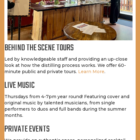
BEHIND THE SCENE TOURS
Led by knowledgeable staff and providing an up-close
look at how the distilling process works. We offer 60-
minute public and private tours.
Learn More
.
LIVE MUSIC
Thursdays from 4-7pm year round! Featuring cover and
original music by talented musicians, from single
performers to duos and full bands during the summer
months.
PRIVATE EVENTS