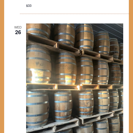
$33
WED
26