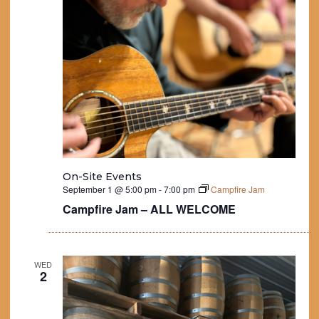
On-Site Events
September 1 @ 5:00 pm
-
7:00 pm
Campfire Jam
Campfire Jam – ALL WELCOME
WED
2