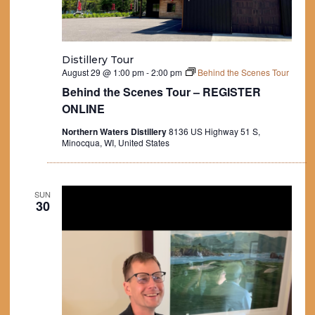
Distillery Tour
August 29 @ 1:00 pm
-
2:00 pm
Behind the Scenes Tour
Behind the Scenes Tour – REGISTER
ONLINE
Northern Waters Distillery
8136 US Highway 51 S,
Minocqua, WI, United States
SUN
30