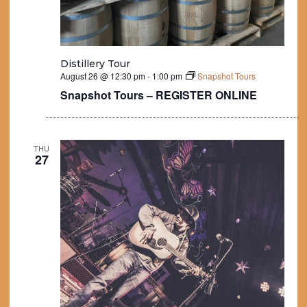
Distillery Tour
August 26 @ 12:30 pm
-
1:00 pm
Snapshot Tours
Snapshot Tours – REGISTER ONLINE
THU
27