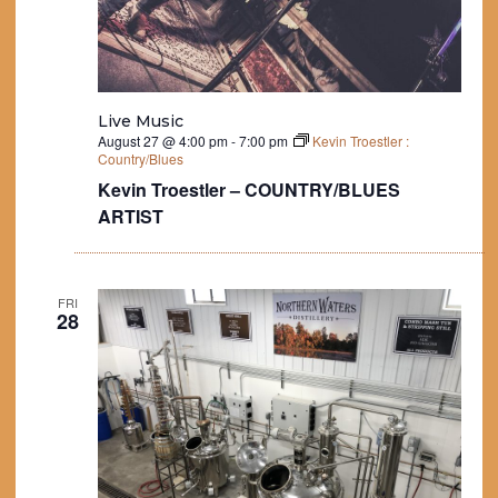
Live Music
August 27 @ 4:00 pm
-
7:00 pm
Kevin Troestler :
Country/Blues
Kevin Troestler – COUNTRY/BLUES
ARTIST
FRI
28