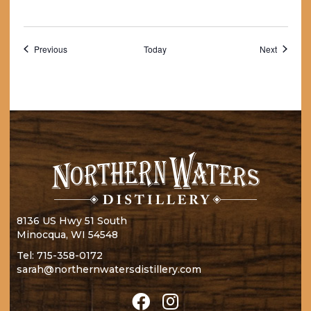
Events
Events
Previous
Today
Next
8136 US Hwy 51 South
Minocqua, WI 54548
Tel:
715-358-0172
sarah@northernwatersdistillery.com