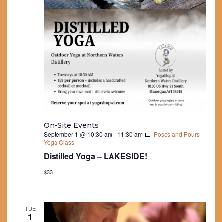
On-Site Events
September 1 @ 10:30 am
-
11:30 am
Poses and Pours
Yoga Class
Distilled Yoga – LAKESIDE!
$33
TUE
1