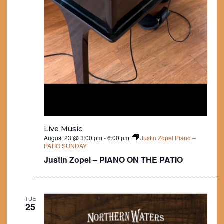
Live Music
August 23 @ 3:00 pm
-
6:00 pm
Justin Zopel Piano –
PATIO SUNDAY
Justin Zopel – PIANO ON THE PATIO
TUE
25