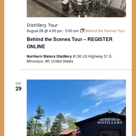
Distillery Tour
August 28 @ 4:00 pm
-
5:00 pm
Behind the Scenes Tour
Behind the Scenes Tour – REGISTER
ONLINE
Northern Waters Distillery
8136 US Highway 51 S,
Minocqua, WI, United States
SAT
29