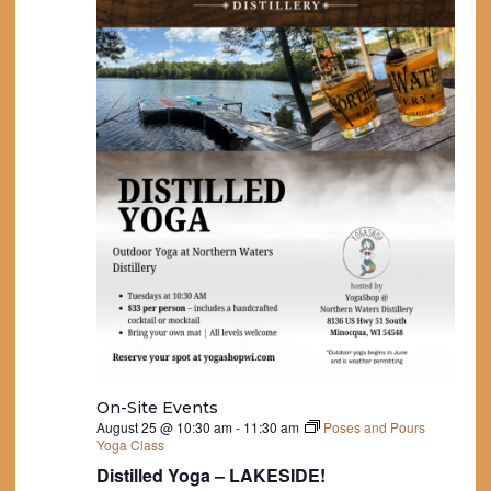
On-Site Events
August 25 @ 10:30 am
-
11:30 am
Poses and Pours
Yoga Class
Distilled Yoga – LAKESIDE!