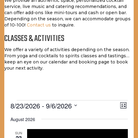
We provide an authentic space, personalized cocktail
service, live music and catering recommendations, and
can offer add-ons like mini-tours and cash or open bar.
Depending on the season, we can accommodate groups
of 10-100!
Contact us
to inquire.
CLASSES & ACTIVITIES
We offer a variety of activities depending on the season.
From yoga and cocktails to spirits classes and tastings…
keep an eye on our calendar and booking page to book
your next activity.
EVENTS
V
E
8/23/2026
 - 
9/6/2026
L
V
I
S
i
E
August 2026
e
s
E
N
t
l
W
T
e
SUN
23
c