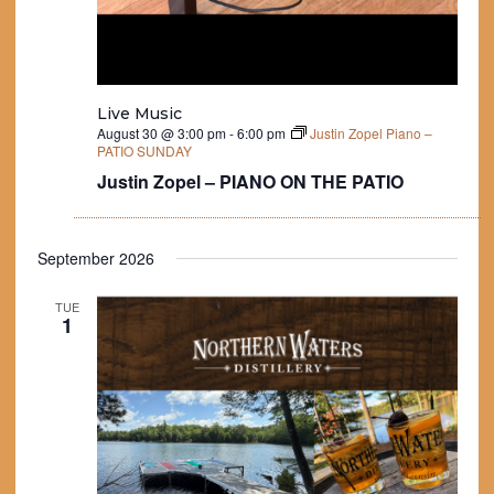
Live Music
August 30 @ 3:00 pm
-
6:00 pm
Justin Zopel Piano –
PATIO SUNDAY
Justin Zopel – PIANO ON THE PATIO
September 2026
TUE
1