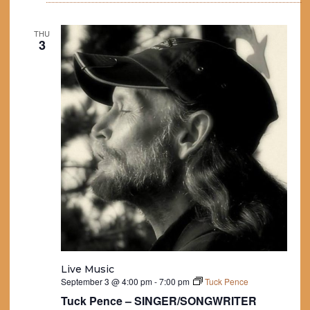
THU
3
Live Music
September 3 @ 4:00 pm
-
7:00 pm
Tuck Pence
Tuck Pence – SINGER/SONGWRITER