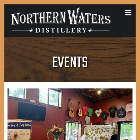
MEN
EVENTS